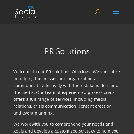
PR Solutions
Welcome to our PR solutions Offerings. We specialize
in helping businesses and organizations
communicate effectively with their stakeholders and
the media. Our team of experienced professionals
offers a full range of services, including media
relations, crisis communication, content creation,
and event planning.
We work with you to comprehend your needs and
goals and develop a customized strategy to help you