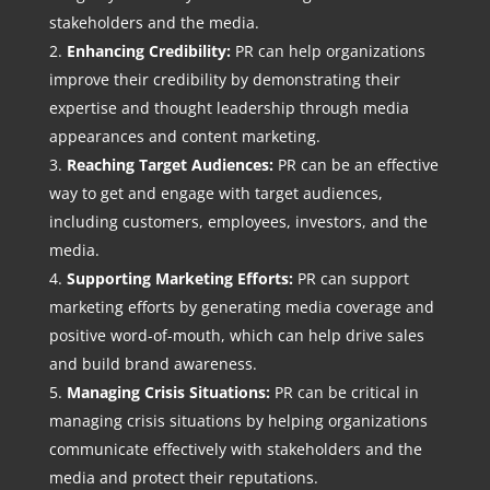
stakeholders and the media.
Enhancing Credibility:
PR can help organizations
improve their credibility by demonstrating their
expertise and thought leadership through media
appearances and content marketing.
Reaching Target Audiences:
PR can be an effective
way to get and engage with target audiences,
including customers, employees, investors, and the
media.
Supporting Marketing Efforts:
PR can support
marketing efforts by generating media coverage and
positive word-of-mouth, which can help drive sales
and build brand awareness.
Managing Crisis Situations:
PR can be critical in
managing crisis situations by helping organizations
communicate effectively with stakeholders and the
media and protect their reputations.