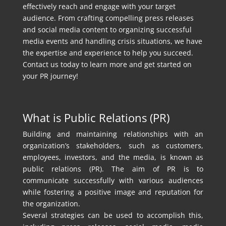
effectively reach and engage with your target
audience. From crafting compelling press releases
and social media content to organizing successful
media events and handling crisis situations, we have
the expertise and experience to help you succeed.
Contact us today to learn more and get started on
your PR journey!
What is Public Relations (PR)
Building and maintaining relationships with an
organization’s stakeholders, such as customers,
employees, investors, and the media, is known as
public relations (PR). The aim of PR is to
communicate successfully with various audiences
while fostering a positive image and reputation for
the organization.
Several strategies can be used to accomplish this,