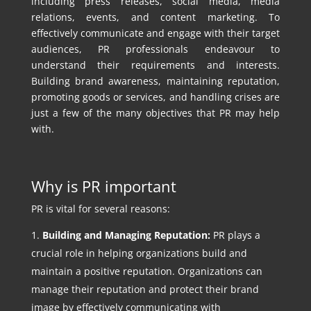
including press releases, social media, media
relations, events, and content marketing. To
effectively communicate and engage with their target
audiences, PR professionals endeavour to
understand their requirements and interests.
Building brand awareness, maintaining reputation,
promoting goods or services, and handling crises are
just a few of the many objectives that PR may help
with.
Why is PR important
PR is vital for several reasons:
Building and Managing Reputation:
PR plays a
crucial role in helping organizations build and
maintain a positive reputation. Organizations can
manage their reputation and protect their brand
image by effectively communicating with