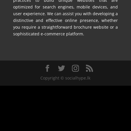
practices to build unique websites that are
optimized for search engines, mobile devices, and
user experience. We can assist you with developing a
distinctive and effective online presence, whether
you require a straightforward brochure website or a
sophisticated e-commerce platform.
Copyright © socialhype.lk