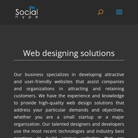
Web designing solutions
Our business specializes in developing attractive
and user-friendly websites that assist companies
and organizations in attracting and retaining
customers. We have the experience and knowledge
to provide high-quality web design solutions that
address your particular demands and objectives,
whether you are a small startup or a major
organization. Our talented designers and developers
use the most recent technologies and industry best